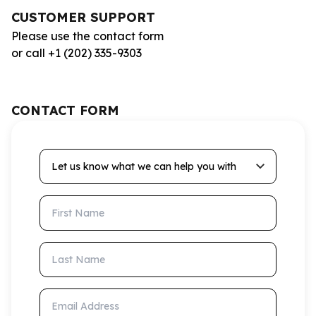
CUSTOMER SUPPORT
Please use the contact form
or call +1 (202) 335-9303
CONTACT FORM
Let us know what we can help you with
First Name
Last Name
Email Address