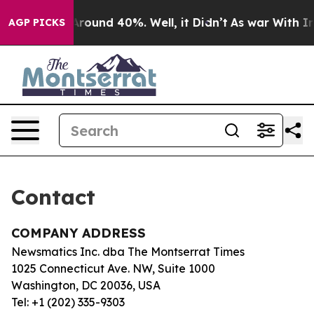
 a Floor Around 40%. Well, it Didn’t
As war With Ira
AGP PICKS
Contact
COMPANY ADDRESS
Newsmatics Inc. dba The Montserrat Times
1025 Connecticut Ave. NW, Suite 1000
Washington, DC 20036, USA
Tel: +1 (202) 335-9303