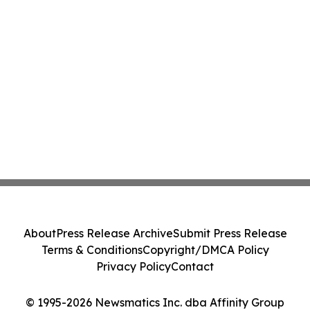
About
Press Release Archive
Submit Press Release
Terms & Conditions
Copyright/DMCA Policy
Privacy Policy
Contact
© 1995-2026 Newsmatics Inc. dba Affinity Group