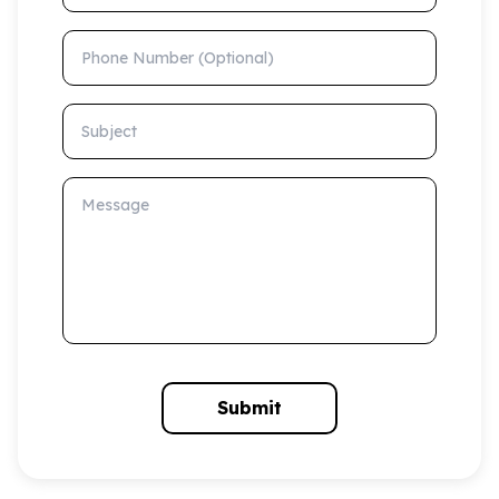
Phone Number (Optional)
Subject
Message
Submit